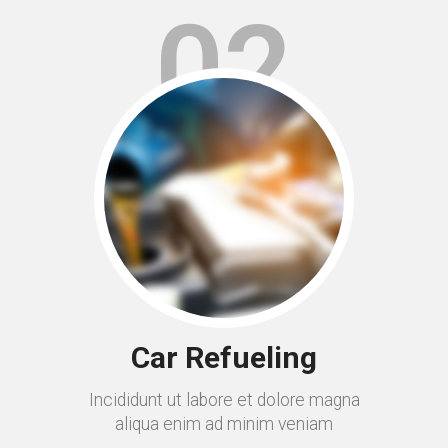
02
Car Refueling
Incididunt ut labore et dolore magna
aliqua enim ad minim veniam