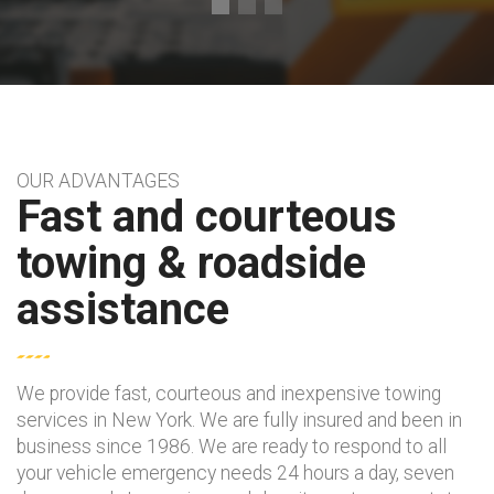
OUR ADVANTAGES
Fast and courteous
towing & roadside
assistance
We provide fast, courteous and inexpensive towing
services in New York. We are fully insured and been in
business since 1986. We are ready to respond to all
your vehicle emergency needs 24 hours a day, seven