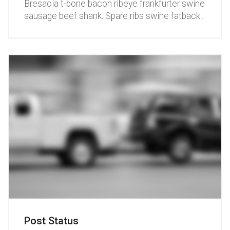
Bresaola t-bone bacon ribeye frankfurter swine
sausage beef shank. Spare ribs swine fatback
...
Post Status