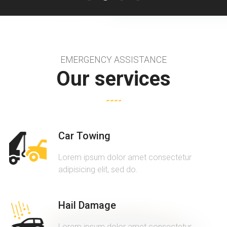
EMERGENCY ASSISTANCE
Our services
Car Towing
Lorem ipsum dolor amet consectetur
adipisicing elit, sed do.
Hail Damage
Lorem ipsum dolor amet consectetur