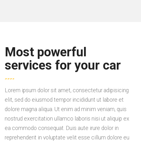
Most powerful
services for your car
Lorem ipsum dolor sit amet, consectetur adipisicing
elit, sed do eiusmod tempor incididunt ut labore et
dolore magna aliqua. Ut enim ad minim veniam, quis
nostrud exercitation ullamco laboris nisi ut aliquip ex
ea commodo consequat. Duis aute irure dolor in
reprehenderit in voluptate velit esse cillum dolore eu