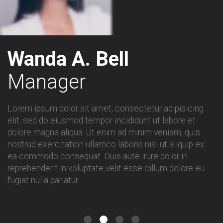
Wanda A. Bell
Manager
Lorem ipsum dolor sit amet, consectetur adipisicing
elit, sed do eiusmod tempor incididunt ut labore et
dolore magna aliqua. Ut enim ad minim veniam, quis
nostrud exercitation ullamco laboris nisi ut aliquip ex
ea commodo consequat. Duis aute irure dolor in
reprehenderit in voluptate velit esse cillum dolore eu
fugiat nulla pariatur.