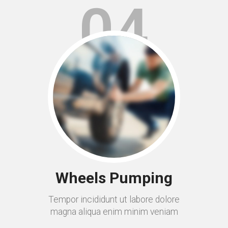
04
Wheels Pumping
Tempor incididunt ut labore dolore
magna aliqua enim minim veniam