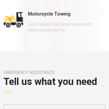
Motorsycle Towing
Lorem ipsum dolor amet consectetur
adipisicing elit, sed do.
EMERGENCY ASSISTANCE
Tell us what you need