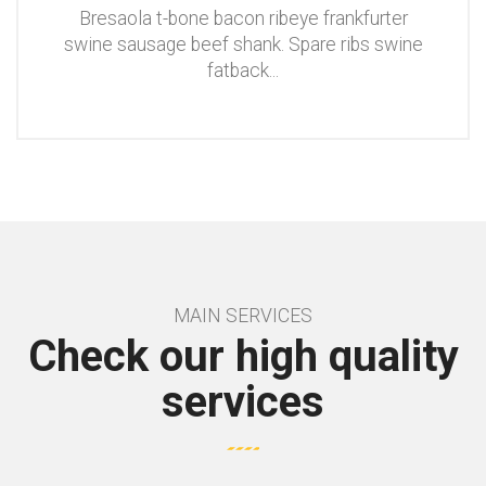
Bresaola t-bone bacon ribeye frankfurter
swine sausage beef shank. Spare ribs swine
fatback
...
MAIN SERVICES
Check our high quality
services