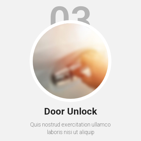
03
Door Unlock
Quis nostrud exercitation ullamco
laboris nisi ut aliquip