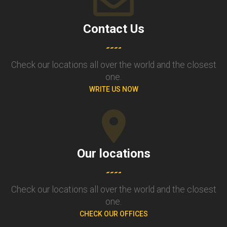
Contact Us
Check our locations all over the world and the closest
one.
WRITE US NOW
Our locations
Check our locations all over the world and the closest
one.
CHECK OUR OFFICES