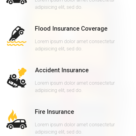
adipisicing elit, sed do.
Flood Insurance Coverage
Lorem ipsum dolor amet consectetur
adipisicing elit, sed do.
Accident Insurance
Lorem ipsum dolor amet consectetur
adipisicing elit, sed do.
Fire Insurance
Lorem ipsum dolor amet consectetur
adipisicing elit, sed do.