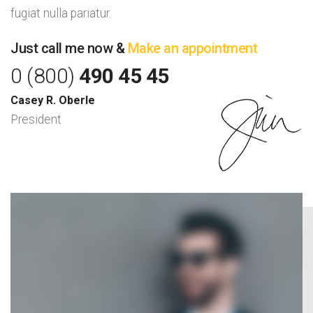
fugiat nulla pariatur.
Just call me now &
Make an appointment
0 (800)
490 45 45
Casey R. Oberle
President