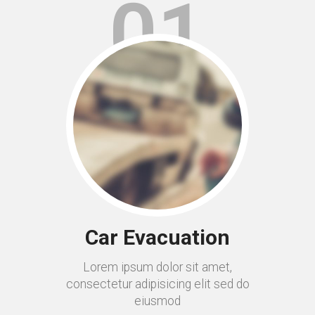
01
Car Evacuation
Lorem ipsum dolor sit amet,
consectetur adipisicing elit sed do
eiusmod