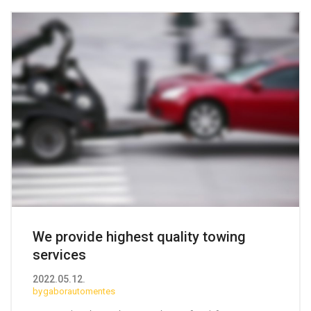
We provide highest quality
towing
services
2022.05.12.
gaborautomentes