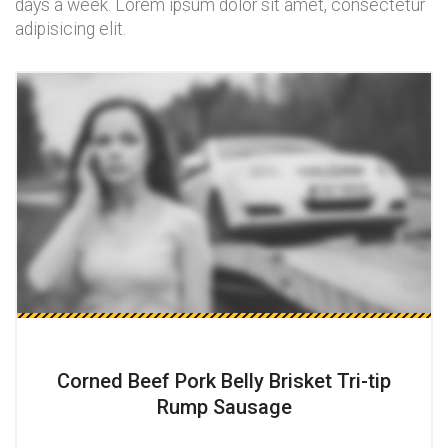
days a week. Lorem ipsum dolor sit amet, consectetur
adipisicing elit.
Corned Beef Pork Belly Brisket Tri-tip
Rump Sausage