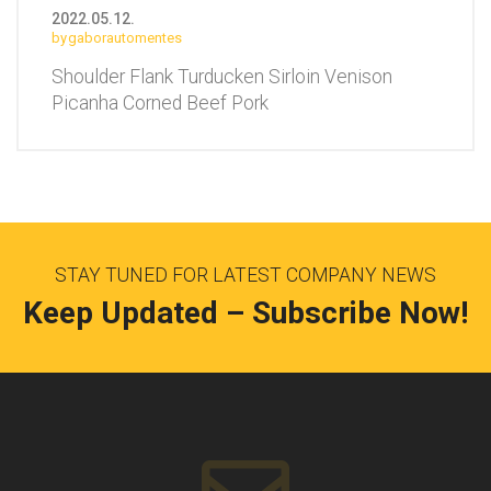
2022.05.12.
gaborautomentes
Shoulder Flank Turducken Sirloin Venison
Picanha Corned Beef Pork
STAY TUNED FOR LATEST COMPANY NEWS
Keep Updated – Subscribe Now!