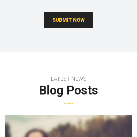
LATEST NEWS
Blog Posts