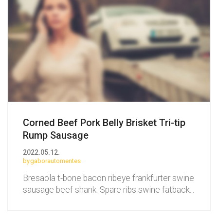
Corned Beef Pork Belly Brisket Tri-tip
Rump Sausage
2022.05.12.
gaborautomentes
Bresaola t-bone bacon ribeye frankfurter swine
sausage beef shank. Spare ribs swine fatback
...