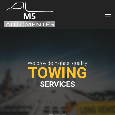
We provide highest quality
TOWING
SERVICES