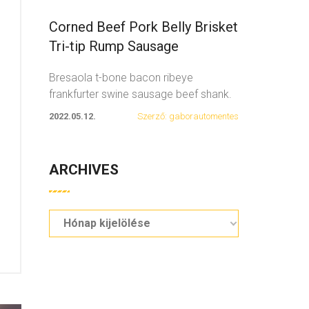
Corned Beef Pork Belly Brisket
Tri-tip Rump Sausage
Bresaola t-bone bacon ribeye
frankfurter swine sausage beef shank.
Spare ribs swine fatback
...
2022.05.12.
Szerző: gaborautomentes
ARCHIVES