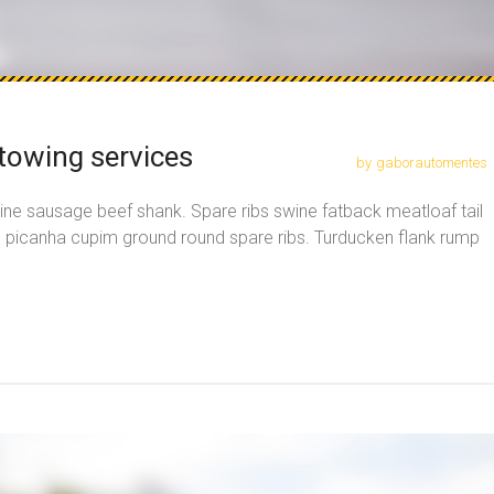
towing services
by
gaborautomentes
ine sausage beef shank. Spare ribs swine fatback meatloaf tail
, picanha cupim ground round spare ribs. Turducken flank rump