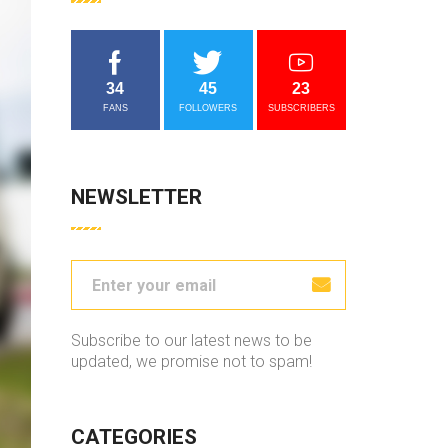
34
45
23
FANS
FOLLOWERS
SUBSCRIBERS
NEWSLETTER
Subscribe to our latest news to be
updated, we promise not to spam!
CATEGORIES