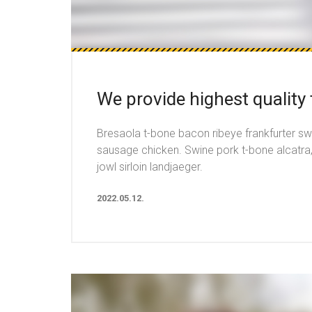
We provide highest quality
Bresaola t-bone bacon ribeye frankfurter sw
sausage chicken. Swine pork t-bone alcatra
jowl sirloin landjaeger.
2022.05.12.