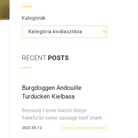
Kategóriák
RECENT
POSTS
Burgdoggen Andouille
Turducken Kielbasa
Bresaola t-bone bacon ribeye
frankfurter swine sausage beef shank.
Spare ribs swine fatback
...
2022.05.12.
Szerző: gaborautomentes