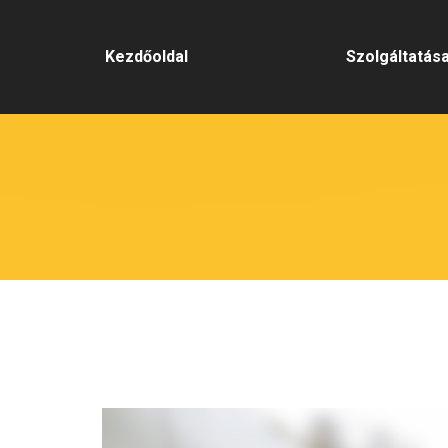
Kezdőoldal
Szolgáltatás