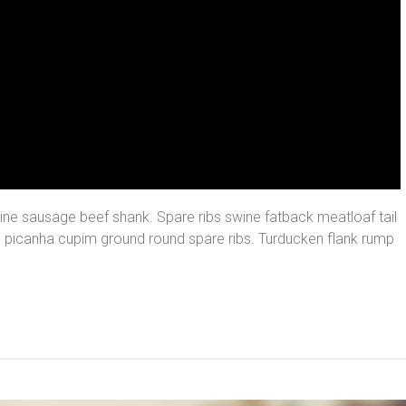
ine sausage beef shank. Spare ribs swine fatback meatloaf tail
, picanha cupim ground round spare ribs. Turducken flank rump