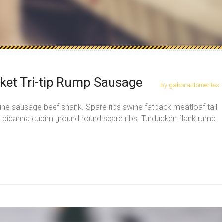
sket Tri-tip Rump Sausage
by
gaborautomentes
ine sausage beef shank. Spare ribs swine fatback meatloaf tail
, picanha cupim ground round spare ribs. Turducken flank rump